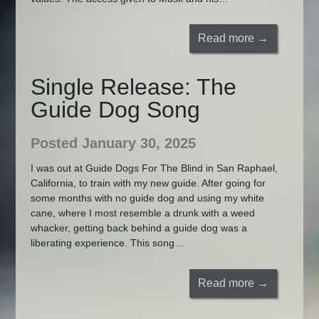
Read more →
Single Release: The
Guide Dog Song
Posted January 30, 2025
I was out at Guide Dogs For The Blind in San Raphael,
California, to train with my new guide. After going for
some months with no guide dog and using my white
cane, where I most resemble a drunk with a weed
whacker, getting back behind a guide dog was a
liberating experience. This song…
Read more →