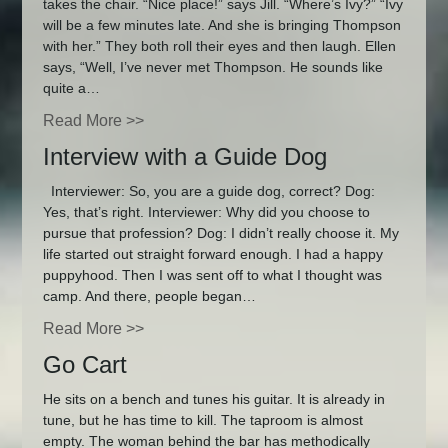
takes the chair. “Nice place!” says Jill. “Where’s Ivy?” “Ivy
will be a few minutes late. And she is bringing Thompson
with her.” They both roll their eyes and then laugh. Ellen
says, “Well, I’ve never met Thompson. He sounds like
quite a…
Read More >>
Interview with a Guide Dog
Interviewer: So, you are a guide dog, correct? Dog:
Yes, that’s right. Interviewer: Why did you choose to
pursue that profession? Dog: I didn’t really choose it. My
life started out straight forward enough. I had a happy
puppyhood. Then I was sent off to what I thought was
camp. And there, people began…
Read More >>
Go Cart
He sits on a bench and tunes his guitar. It is already in
tune, but he has time to kill. The taproom is almost
empty. The woman behind the bar has methodically