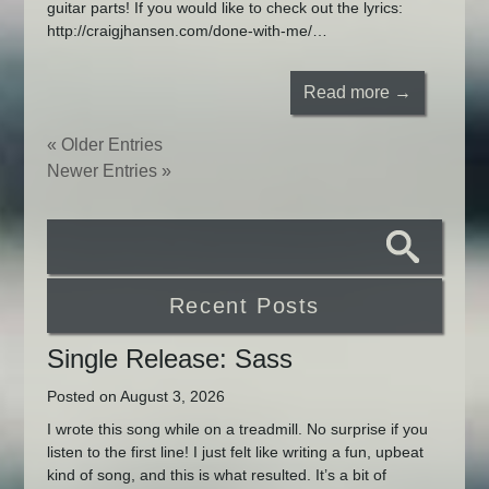
guitar parts! If you would like to check out the lyrics:
http://craigjhansen.com/done-with-me/…
Read more →
« Older Entries
Newer Entries »
Recent Posts
Single Release: Sass
Posted on August 3, 2026
I wrote this song while on a treadmill. No surprise if you
listen to the first line! I just felt like writing a fun, upbeat
kind of song, and this is what resulted. It’s a bit of