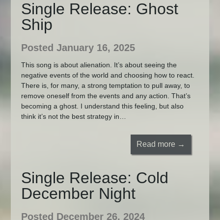
Single Release: Ghost
Ship
Posted January 16, 2025
This song is about alienation. It’s about seeing the
negative events of the world and choosing how to react.
There is, for many, a strong temptation to pull away, to
remove oneself from the events and any action. That’s
becoming a ghost. I understand this feeling, but also
think it’s not the best strategy in…
Read more →
Single Release: Cold
December Night
Posted December 26, 2024