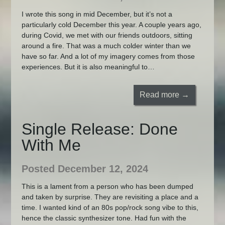
I wrote this song in mid December, but it’s not a
particularly cold December this year. A couple years ago,
during Covid, we met with our friends outdoors, sitting
around a fire. That was a much colder winter than we
have so far. And a lot of my imagery comes from those
experiences. But it is also meaningful to…
Read more →
Single Release: Done
With Me
Posted December 12, 2024
This is a lament from a person who has been dumped
and taken by surprise. They are revisiting a place and a
time. I wanted kind of an 80s pop/rock song vibe to this,
hence the classic synthesizer tone. Had fun with the