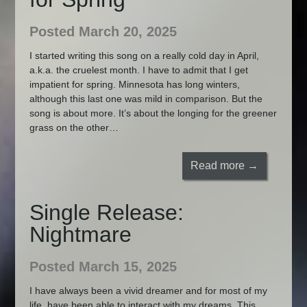
Posted March 20, 2025
I started writing this song on a really cold day in April,
a.k.a. the cruelest month. I have to admit that I get
impatient for spring. Minnesota has long winters,
although this last one was mild in comparison. But the
song is about more. It’s about the longing for the greener
grass on the other…
Read more →
Single Release:
Nightmare
Posted March 15, 2025
I have always been a vivid dreamer and for most of my
life, have been able to interact with my dreams. This