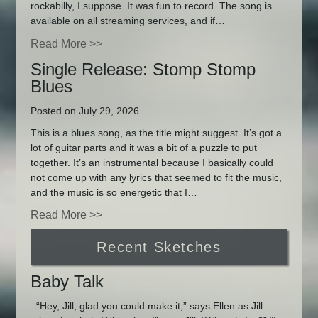
rockabilly, I suppose. It was fun to record. The song is
available on all streaming services, and if…
Read More >>
Single Release: Stomp Stomp
Blues
Posted on July 29, 2026
This is a blues song, as the title might suggest. It’s got a
lot of guitar parts and it was a bit of a puzzle to put
together. It’s an instrumental because I basically could
not come up with any lyrics that seemed to fit the music,
and the music is so energetic that I…
Read More >>
Recent Sketches
Baby Talk
“Hey, Jill, glad you could make it,” says Ellen as Jill