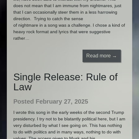
does not mean that I am immune from nightmares, just
that I can occasionally steer them in a less harrowing
direction. Trying to catch the sense
of nightmare in a song was a challenge. I chose a kind of
heavy rock format and lyrics that were suggestive
rather…
Read more →
Single Release: Rule of
Law
Posted February 27, 2025
I wrote this song in the early weeks of the second Trump
presidency. I try not to be blatantly political here, but I am
very disturbed by what I see going on. This has nothing
to do with politics and in many ways, nothing to do with
values. The access given to Musk and his…