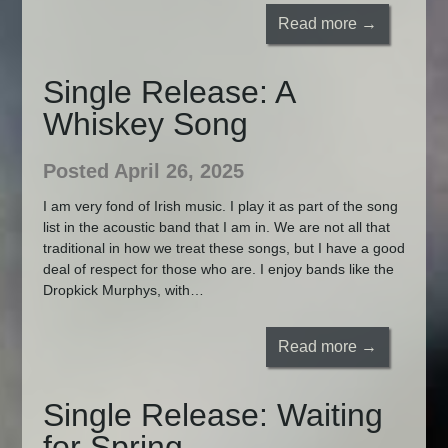
Read more →
Single Release: A
Whiskey Song
Posted April 26, 2025
I am very fond of Irish music. I play it as part of the song
list in the acoustic band that I am in. We are not all that
traditional in how we treat these songs, but I have a good
deal of respect for those who are. I enjoy bands like the
Dropkick Murphys, with…
Read more →
Single Release: Waiting
for Spring