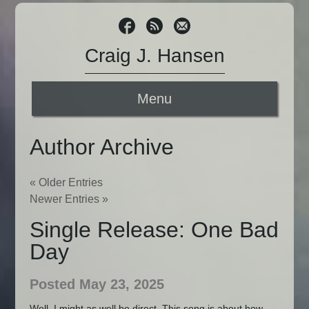
Craig J. Hansen
Menu
Author Archive
« Older Entries
Newer Entries »
Single Release: One Bad
Day
Posted May 23, 2025
Well, I might as well be direct. This song is about how