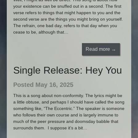
your existence can be snuffed out in a second. The first
verse refers to things that might happen to you and the
second verse are the things you might bring on yourself.
The refrain, one bad day, refers to that day when you
cease to be, although that…
Read more →
Single Release: Hey You
Posted May 16, 2025
This is a song about non-conformity. The lyrics might be
a little obtuse, and perhaps I should have called the song
something like, “The Eccentric.” The speaker is someone
who follows their own course and is largely immune to
much of the peer pressure and doomsday babble that
surrounds them. I suppose it’s a bit…