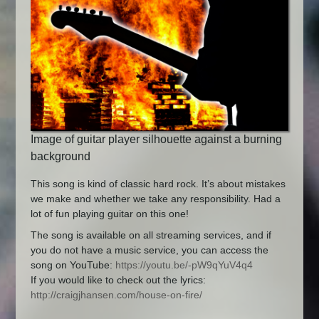
Image of guitar player silhouette against a burning
background
This song is kind of classic hard rock. It’s about mistakes
we make and whether we take any responsibility. Had a
lot of fun playing guitar on this one!
The song is available on all streaming services, and if
you do not have a music service, you can access the
song on YouTube:
https://youtu.be/-pW9qYuV4q4
If you would like to check out the lyrics:
http://craigjhansen.com/house-on-fire/