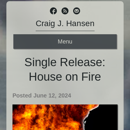
Craig J. Hansen
Menu
Single Release:
House on Fire
Posted June 12, 2024