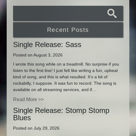
Recent Posts
Single Release: Sass
Posted on August 3, 2026
I wrote this song while on a treadmill. No surprise if you
listen to the first line! I just felt like writing a fun, upbeat
kind of song, and this is what resulted. It’s a bit of
rockabilly, I suppose. It was fun to record. The song is
available on all streaming services, and if…
Read More >>
Single Release: Stomp Stomp
Blues
Posted on July 29, 2026