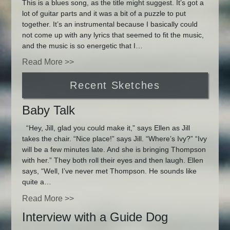
This is a blues song, as the title might suggest. It’s got a
lot of guitar parts and it was a bit of a puzzle to put
together. It’s an instrumental because I basically could
not come up with any lyrics that seemed to fit the music,
and the music is so energetic that I…
Read More >>
Recent Sketches
Baby Talk
“Hey, Jill, glad you could make it,” says Ellen as Jill
takes the chair. “Nice place!” says Jill. “Where’s Ivy?” “Ivy
will be a few minutes late. And she is bringing Thompson
with her.” They both roll their eyes and then laugh. Ellen
says, “Well, I’ve never met Thompson. He sounds like
quite a…
Read More >>
Interview with a Guide Dog