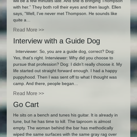
will be a few minutes late. And she is bringing Thompson
with her.” They both roll their eyes and then laugh. Ellen
says, “Well, I’ve never met Thompson. He sounds like
quite a…
Read More >>
Interview with a Guide Dog
Interviewer: So, you are a guide dog, correct? Dog:
Yes, that’s right. Interviewer: Why did you choose to
pursue that profession? Dog: I didn’t really choose it. My
life started out straight forward enough. I had a happy
puppyhood. Then I was sent off to what I thought was
camp. And there, people began…
Read More >>
Go Cart
He sits on a bench and tunes his guitar. It is already in
tune, but he has time to kill. The taproom is almost
empty. The woman behind the bar has methodically
wiped the same surfaces with the same gray rag over