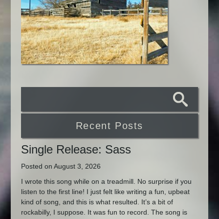
Recent Posts
Single Release: Sass
Posted on August 3, 2026
I wrote this song while on a treadmill. No surprise if you
listen to the first line! I just felt like writing a fun, upbeat
kind of song, and this is what resulted. It’s a bit of
rockabilly, I suppose. It was fun to record. The song is