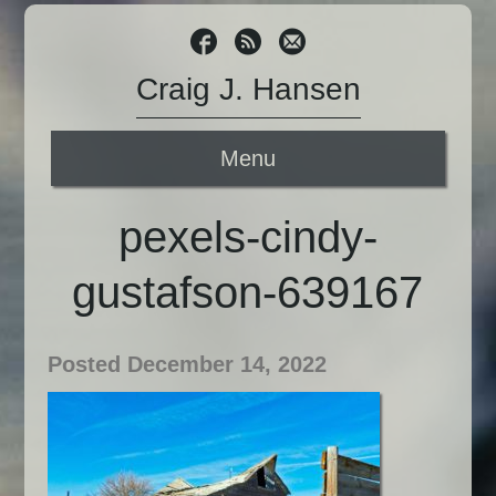
Craig J. Hansen
Menu
pexels-cindy-
gustafson-639167
Posted December 14, 2022