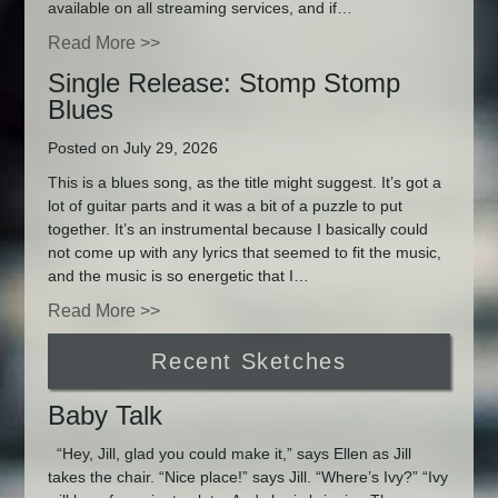
available on all streaming services, and if…
Read More >>
Single Release: Stomp Stomp
Blues
Posted on July 29, 2026
This is a blues song, as the title might suggest. It’s got a
lot of guitar parts and it was a bit of a puzzle to put
together. It’s an instrumental because I basically could
not come up with any lyrics that seemed to fit the music,
and the music is so energetic that I…
Read More >>
Recent Sketches
Baby Talk
“Hey, Jill, glad you could make it,” says Ellen as Jill
takes the chair. “Nice place!” says Jill. “Where’s Ivy?” “Ivy