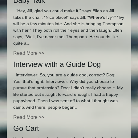
Baby Talk
“Hey, Jill, glad you could make it,” says Ellen as Jill
takes the chair. “Nice place!” says Jill. “Where’s Ivy?” “Ivy
will be a few minutes late. And she is bringing Thompson
with her.” They both roll their eyes and then laugh. Ellen
says, “Well, I’ve never met Thompson. He sounds like
quite a…
Read More >>
Interview with a Guide Dog
Interviewer: So, you are a guide dog, correct? Dog:
Yes, that’s right. Interviewer: Why did you choose to
pursue that profession? Dog: I didn’t really choose it. My
life started out straight forward enough. I had a happy
puppyhood. Then I was sent off to what I thought was
camp. And there, people began…
Read More >>
Go Cart