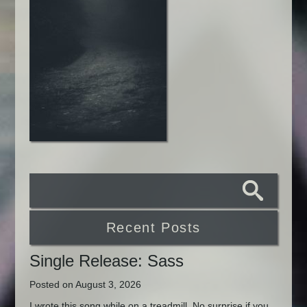
Recent Posts
Single Release: Sass
Posted on August 3, 2026
I wrote this song while on a treadmill. No surprise if you