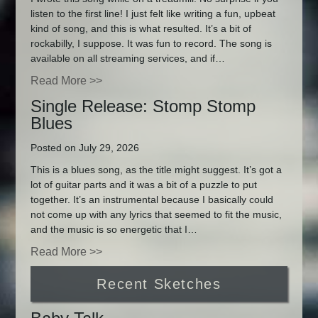
listen to the first line! I just felt like writing a fun, upbeat
kind of song, and this is what resulted. It’s a bit of
rockabilly, I suppose. It was fun to record. The song is
available on all streaming services, and if…
Read More >>
Single Release: Stomp Stomp
Blues
Posted on July 29, 2026
This is a blues song, as the title might suggest. It’s got a
lot of guitar parts and it was a bit of a puzzle to put
together. It’s an instrumental because I basically could
not come up with any lyrics that seemed to fit the music,
and the music is so energetic that I…
Read More >>
Recent Sketches