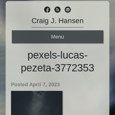
Craig J. Hansen
Menu
pexels-lucas-
pezeta-3772353
Posted April 7, 2023