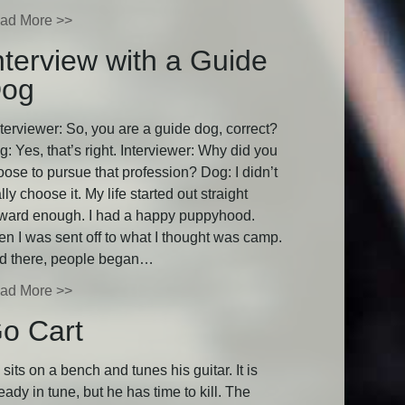
ad More >>
nterview with a Guide
og
terviewer: So, you are a guide dog, correct?
: Yes, that’s right. Interviewer: Why did you
oose to pursue that profession? Dog: I didn’t
lly choose it. My life started out straight
rward enough. I had a happy puppyhood.
en I was sent off to what I thought was camp.
d there, people began…
ad More >>
o Cart
sits on a bench and tunes his guitar. It is
eady in tune, but he has time to kill. The