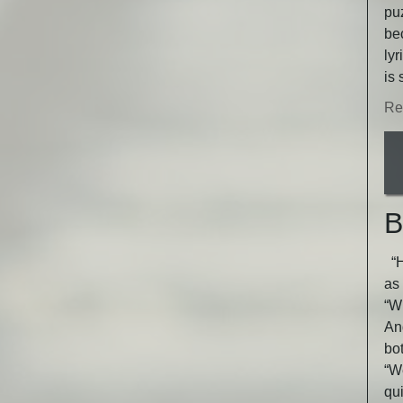
puz
be
lyr
is 
Re
B
“He
as 
“Wh
An
bot
“W
qu