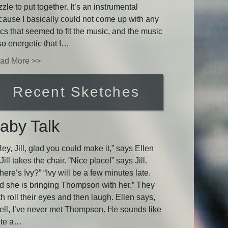
zle to put together. It’s an instrumental
cause I basically could not come up with any
ics that seemed to fit the music, and the music
so energetic that I…
ad More >>
Recent Sketches
aby Talk
y, Jill, glad you could make it,” says Ellen
Jill takes the chair. “Nice place!” says Jill.
ere’s Ivy?” “Ivy will be a few minutes late.
d she is bringing Thompson with her.” They
h roll their eyes and then laugh. Ellen says,
ell, I’ve never met Thompson. He sounds like
ite a…