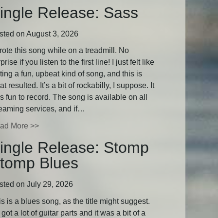
ingle Release: Sass
sted on August 3, 2026
rote this song while on a treadmill. No
prise if you listen to the first line! I just felt like
ting a fun, upbeat kind of song, and this is
t resulted. It’s a bit of rockabilly, I suppose. It
 fun to record. The song is available on all
reaming services, and if…
ad More >>
ingle Release: Stomp
tomp Blues
sted on July 29, 2026
s is a blues song, as the title might suggest.
s got a lot of guitar parts and it was a bit of a