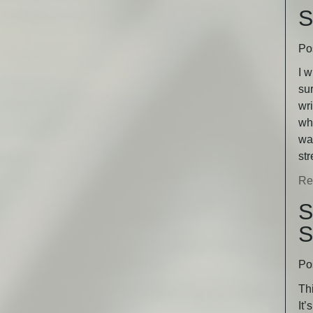
S
Po
I w
sur
wri
wha
was
st
Re
S
S
Po
Thi
It’