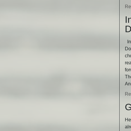
Re
I
D
In
Dog
ch
rea
fo
Th
An
Re
G
He 
alr