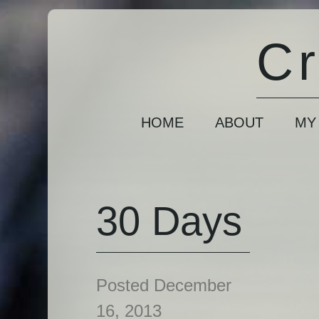
Cr
HOME
ABOUT
MY
30 Days
Posted December
16, 2013