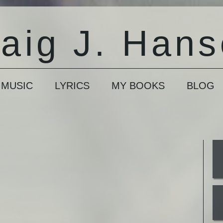
aig J. Han
 MUSIC
LYRICS
MY BOOKS
BLOG