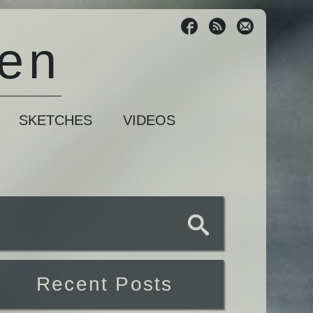
sen
SKETCHES
VIDEOS
Recent Posts