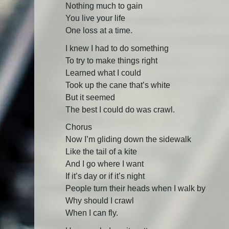
Nothing much to gain
You live your life
One loss at a time.
I knew I had to do something
To try to make things right
Learned what I could
Took up the cane that’s white
But it seemed
The best I could do was crawl.
Chorus
Now I’m gliding down the sidewalk
Like the tail of a kite
And I go where I want
If it’s day or if it’s night
People turn their heads when I walk by
Why should I crawl
When I can fly.