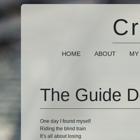
Cr
HOME
ABOUT
MY
The Guide 
One day I found myself
Riding the blind train
It’s all about losing