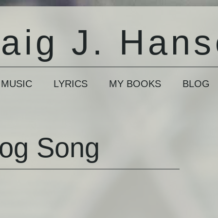
aig J. Han
 MUSIC
LYRICS
MY BOOKS
BLOG
Dog Song