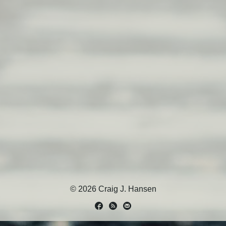
© 2026 Craig J. Hansen