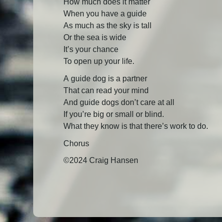
How much does it matter
When you have a guide
As much as the sky is tall
Or the sea is wide
It’s your chance
To open up your life.
A guide dog is a partner
That can read your mind
And guide dogs don’t care at all
If you’re big or small or blind.
What they know is that there’s work to do.
Chorus
©2024 Craig Hansen