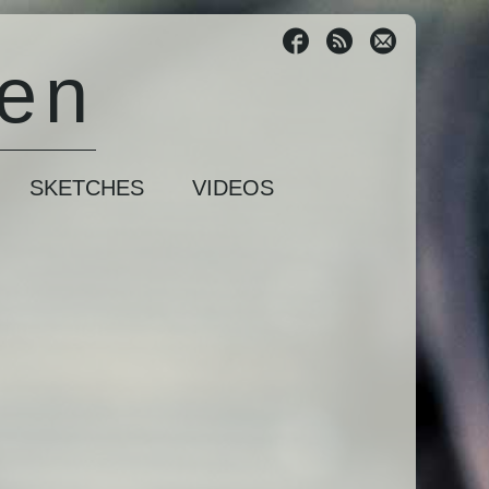
sen
SKETCHES
VIDEOS