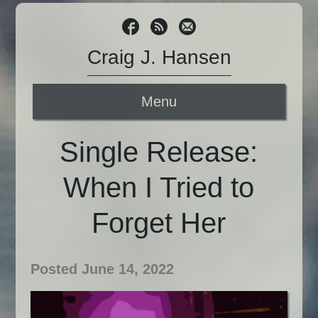
Craig J. Hansen
Menu
Single Release:
When I Tried to
Forget Her
Posted June 14, 2022