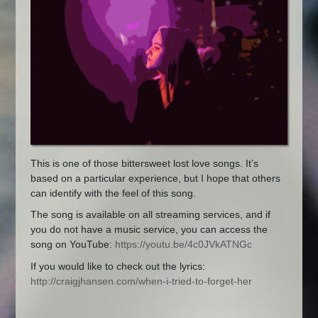
This is one of those bittersweet lost love songs. It’s
based on a particular experience, but I hope that others
can identify with the feel of this song.
The song is available on all streaming services, and if
you do not have a music service, you can access the
song on YouTube:
https://youtu.be/4c0JVkATNGc
If you would like to check out the lyrics:
http://craigjhansen.com/when-i-tried-to-forget-her