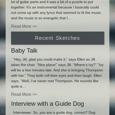
lot of guitar parts and it was a bit of a puzzle to put
together. It’s an instrumental because I basically could
not come up with any lyrics that seemed to fit the music,
and the music is so energetic that I…
Read More >>
Recent Sketches
Baby Talk
“Hey, Jill, glad you could make it,” says Ellen as Jill
takes the chair. “Nice place!” says Jill. “Where’s Ivy?” “Ivy
will be a few minutes late. And she is bringing Thompson
with her.” They both roll their eyes and then laugh. Ellen
says, “Well, I’ve never met Thompson. He sounds like
quite a…
Read More >>
Interview with a Guide Dog
Interviewer: So, you are a guide dog, correct? Dog: