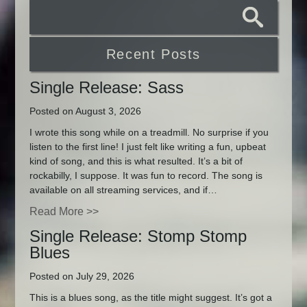
Recent Posts
Single Release: Sass
Posted on August 3, 2026
I wrote this song while on a treadmill. No surprise if you
listen to the first line! I just felt like writing a fun, upbeat
kind of song, and this is what resulted. It’s a bit of
rockabilly, I suppose. It was fun to record. The song is
available on all streaming services, and if…
Read More >>
Single Release: Stomp Stomp
Blues
Posted on July 29, 2026
This is a blues song, as the title might suggest. It’s got a