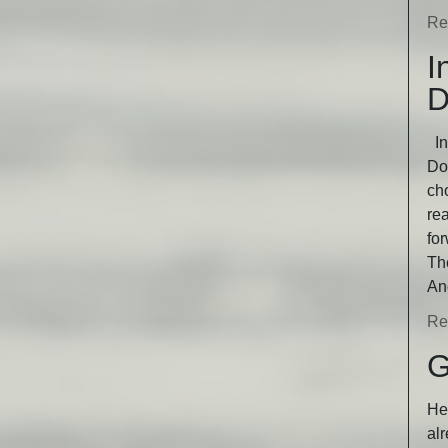
Re
I
D
In
Dog
ch
rea
fo
Th
An
Re
G
He 
alr