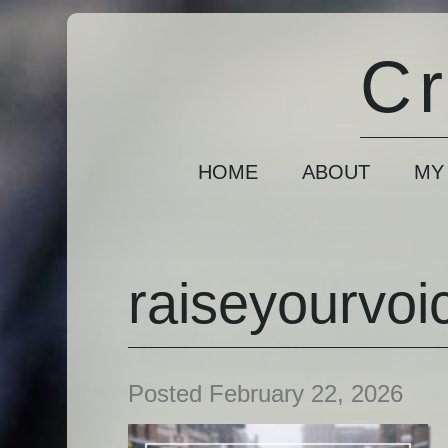
Cr
HOME
ABOUT
MY
raiseyourvoi
Posted February 22, 2026