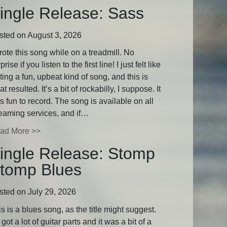
ingle Release: Sass
sted on August 3, 2026
rote this song while on a treadmill. No
prise if you listen to the first line! I just felt like
ting a fun, upbeat kind of song, and this is
t resulted. It’s a bit of rockabilly, I suppose. It
 fun to record. The song is available on all
reaming services, and if…
ad More >>
ingle Release: Stomp
tomp Blues
sted on July 29, 2026
s is a blues song, as the title might suggest.
s got a lot of guitar parts and it was a bit of a