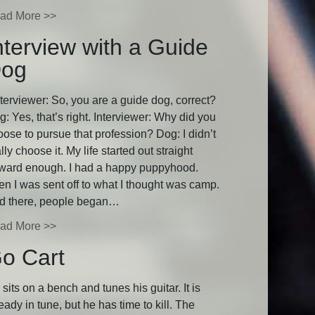
ad More >>
nterview with a Guide
og
terviewer: So, you are a guide dog, correct?
: Yes, that’s right. Interviewer: Why did you
oose to pursue that profession? Dog: I didn’t
lly choose it. My life started out straight
rward enough. I had a happy puppyhood.
en I was sent off to what I thought was camp.
d there, people began…
ad More >>
o Cart
sits on a bench and tunes his guitar. It is
eady in tune, but he has time to kill. The