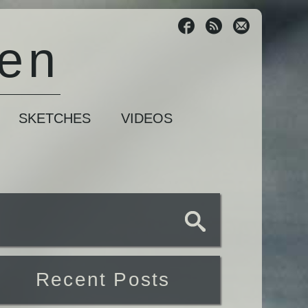
sen
SKETCHES
VIDEOS
Recent Posts