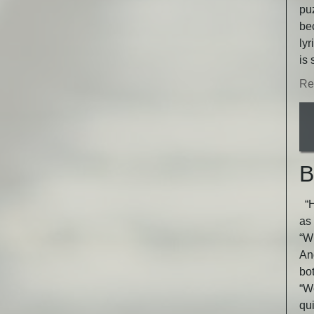
puz
be
lyr
is 
Re
B
“He
as 
“Wh
An
bot
“W
qu