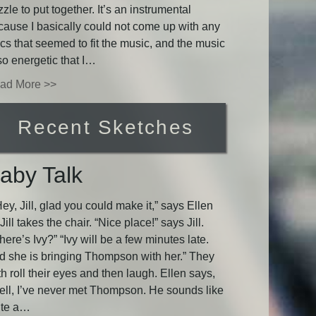
zle to put together. It’s an instrumental
cause I basically could not come up with any
ics that seemed to fit the music, and the music
so energetic that I…
ad More >>
Recent Sketches
aby Talk
y, Jill, glad you could make it,” says Ellen
Jill takes the chair. “Nice place!” says Jill.
ere’s Ivy?” “Ivy will be a few minutes late.
d she is bringing Thompson with her.” They
h roll their eyes and then laugh. Ellen says,
ell, I’ve never met Thompson. He sounds like
ite a…