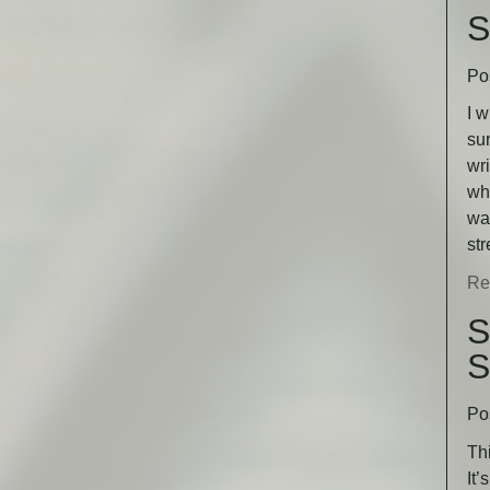
S
Po
I w
sur
wri
wha
was
st
Re
S
S
Po
Thi
It’