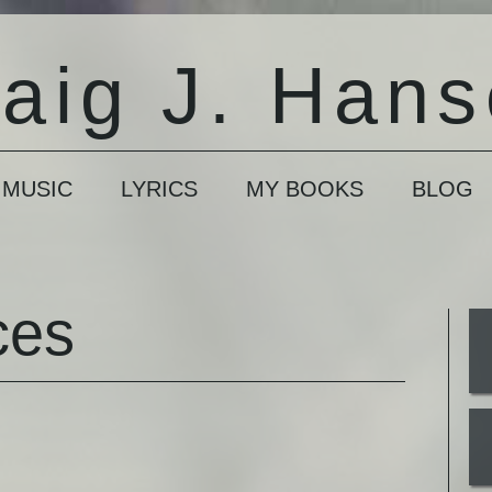
aig J. Han
 MUSIC
LYRICS
MY BOOKS
BLOG
ces