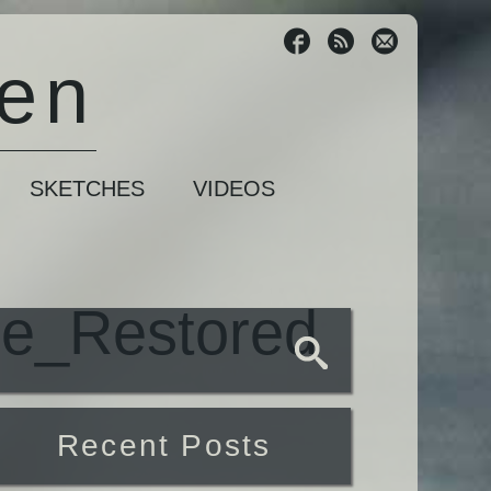
sen
SKETCHES
VIDEOS
pe_Restored
Recent Posts