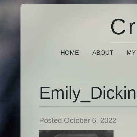
Cr
HOME
ABOUT
MY
Emily_Dicki
Posted October 6, 2022