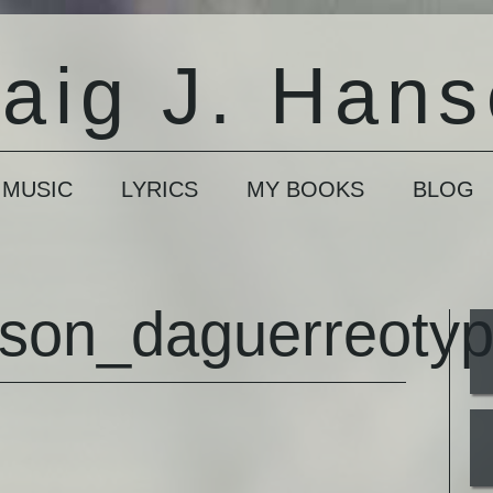
aig J. Han
 MUSIC
LYRICS
MY BOOKS
BLOG
nson_daguerreoty