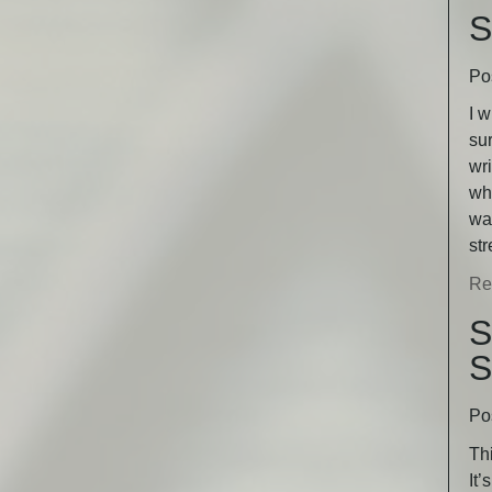
S
Po
I w
sur
wri
wha
was
st
Re
S
S
Po
Thi
It’