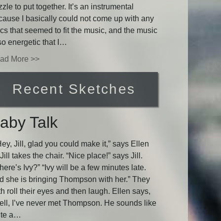
zle to put together. It’s an instrumental
cause I basically could not come up with any
ics that seemed to fit the music, and the music
so energetic that I…
ad More >>
Recent Sketches
aby Talk
y, Jill, glad you could make it,” says Ellen
Jill takes the chair. “Nice place!” says Jill.
ere’s Ivy?” “Ivy will be a few minutes late.
d she is bringing Thompson with her.” They
h roll their eyes and then laugh. Ellen says,
ell, I’ve never met Thompson. He sounds like
ite a…