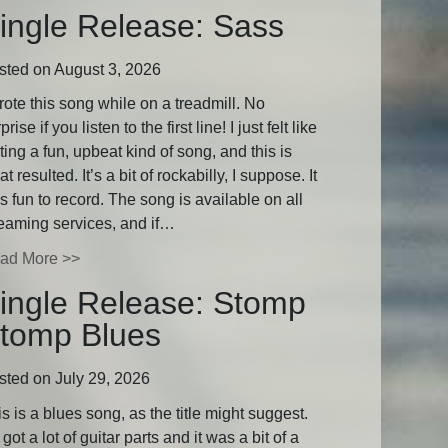
ingle Release: Sass
sted on August 3, 2026
rote this song while on a treadmill. No
prise if you listen to the first line! I just felt like
ting a fun, upbeat kind of song, and this is
t resulted. It’s a bit of rockabilly, I suppose. It
 fun to record. The song is available on all
reaming services, and if…
ad More >>
ingle Release: Stomp
tomp Blues
sted on July 29, 2026
s is a blues song, as the title might suggest.
s got a lot of guitar parts and it was a bit of a