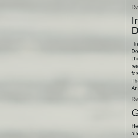
Re
I
D
In
Dog
ch
rea
fo
Th
An
Re
G
He 
alr