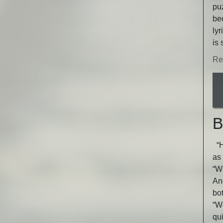
puz
be
lyr
is 
Re
B
“He
as 
“Wh
An
bot
“W
qu