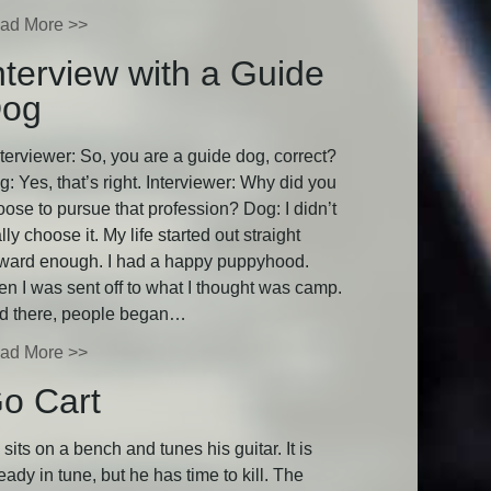
ad More >>
nterview with a Guide
og
terviewer: So, you are a guide dog, correct?
: Yes, that’s right. Interviewer: Why did you
oose to pursue that profession? Dog: I didn’t
lly choose it. My life started out straight
rward enough. I had a happy puppyhood.
en I was sent off to what I thought was camp.
d there, people began…
ad More >>
o Cart
sits on a bench and tunes his guitar. It is
eady in tune, but he has time to kill. The