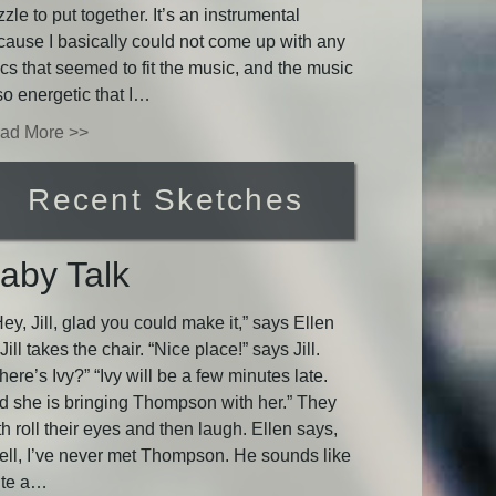
zle to put together. It’s an instrumental
cause I basically could not come up with any
ics that seemed to fit the music, and the music
so energetic that I…
ad More >>
Recent Sketches
aby Talk
y, Jill, glad you could make it,” says Ellen
Jill takes the chair. “Nice place!” says Jill.
ere’s Ivy?” “Ivy will be a few minutes late.
d she is bringing Thompson with her.” They
h roll their eyes and then laugh. Ellen says,
ell, I’ve never met Thompson. He sounds like
ite a…