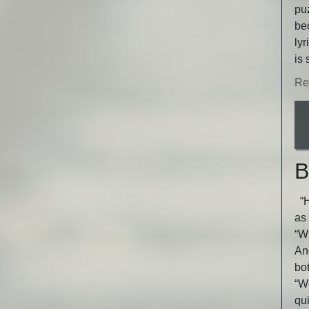
puz
be
lyr
is 
Re
B
“He
as 
“Wh
An
bot
“W
qu