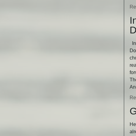
Re
I
D
In
Dog
ch
rea
fo
Th
An
Re
G
He 
alr