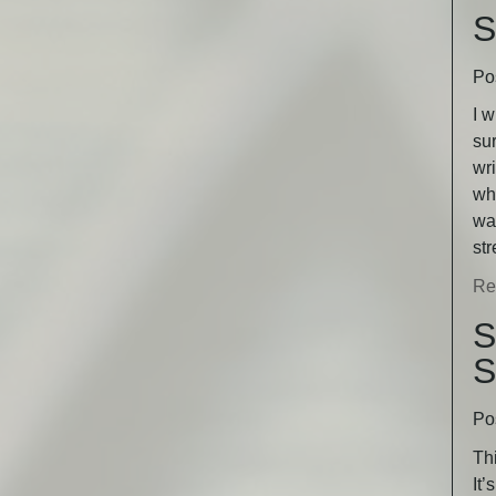
S
Po
I w
sur
wri
wha
was
st
Re
S
S
Po
Thi
It’