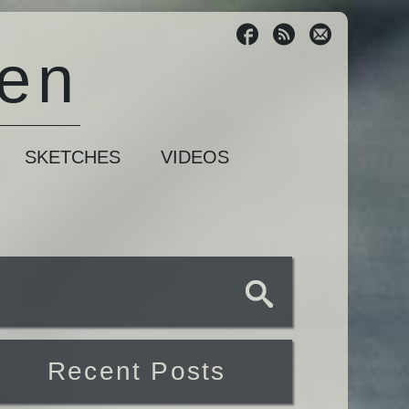
sen
SKETCHES
VIDEOS
Recent Posts