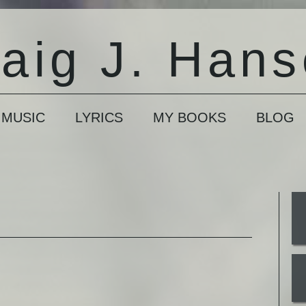
aig J. Han
 MUSIC
LYRICS
MY BOOKS
BLOG