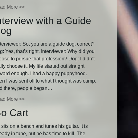
ad More >>
nterview with a Guide
og
terviewer: So, you are a guide dog, correct?
: Yes, that’s right. Interviewer: Why did you
oose to pursue that profession? Dog: I didn’t
lly choose it. My life started out straight
rward enough. I had a happy puppyhood.
en I was sent off to what I thought was camp.
d there, people began…
ad More >>
o Cart
sits on a bench and tunes his guitar. It is
eady in tune, but he has time to kill. The