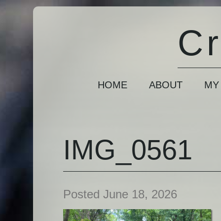
Cr
HOME
ABOUT
MY
IMG_0561
Posted June 18, 2026