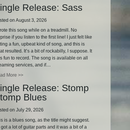
ingle Release: Sass
sted on August 3, 2026
rote this song while on a treadmill. No
prise if you listen to the first line! I just felt like
ting a fun, upbeat kind of song, and this is
t resulted. It’s a bit of rockabilly, I suppose. It
 fun to record. The song is available on all
reaming services, and if…
ad More >>
ingle Release: Stomp
tomp Blues
sted on July 29, 2026
s is a blues song, as the title might suggest.
s got a lot of guitar parts and it was a bit of a