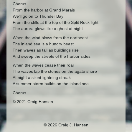
Chorus
From the harbor at Grand Marais
We’ll go on to Thunder Bay
From the cliffs at the top of the Split Rock light
The aurora glows like a ghost at night.
When the wind blows from the northeast
The inland sea is a hungry beast
Then waves as tall as buildings rise
And sweep the streets of the harbor sides.
When the waves cease their roar
The waves lap the stones on the agate shore
At night a silent lightning streak
A summer storm builds on the inland sea
Chorus
© 2021 Craig Hansen
© 2026 Craig J. Hansen