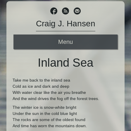
Craig J. Hansen
Menu
Inland Sea
Take me back to the inland sea
Cold as ice and dark and deep
With water clear like the air you breathe
And the wind drives the fog off the forest trees.
The winter ice is snow-white bright
Under the sun in the cold blue light
The rocks are some of the oldest found
And time has worn the mountains down.