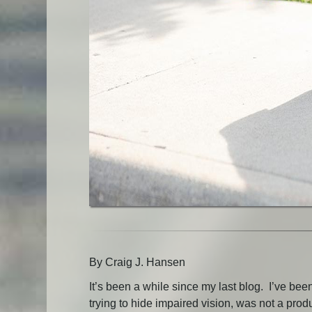
By Craig J. Hansen
It’s been a while since my last blog. I’ve be
trying to hide impaired vision, was not a prod