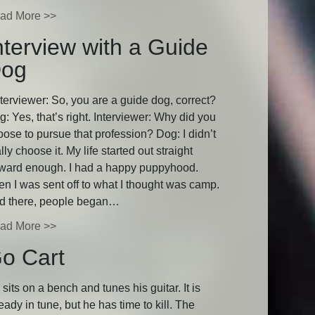
ad More >>
nterview with a Guide
og
terviewer: So, you are a guide dog, correct?
: Yes, that’s right. Interviewer: Why did you
oose to pursue that profession? Dog: I didn’t
lly choose it. My life started out straight
rward enough. I had a happy puppyhood.
en I was sent off to what I thought was camp.
d there, people began…
ad More >>
o Cart
sits on a bench and tunes his guitar. It is
eady in tune, but he has time to kill. The