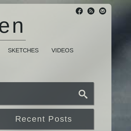
sen
SKETCHES
VIDEOS
Recent Posts