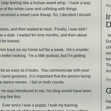
n’t help feeling like a human weed whip. I have a way
Re
ne of the white cane and colliding with things
I
 received a smart cane thwap. So, I decided I should
D
cess, and then waited to hear. Finally, I was told I
e a date. I waited for nine months, and then about
In
d be trained.
Dog
ch
 him back on my home turf for a week. He’s smarter
rea
etter looking. I’m a little jealous, but I’m getting
fo
Th
 not as easy as it looks. You communicate with your
An
 hand gestures. It is important that the person being
Re
le dance moves. I fail on both counts.
G
after he was introduced to me, his blog would have been
ng like this:
He 
ver since I was a puppy, I took my training
alr