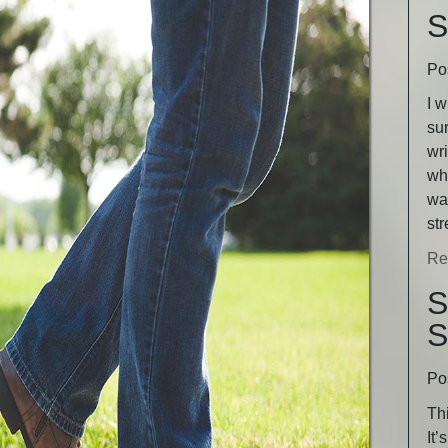
S
Po
I w
sur
wri
wha
was
st
Re
S
S
Po
Thi
It’