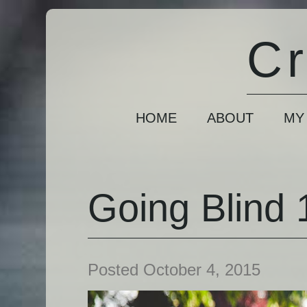
Cr
HOME
ABOUT
MY
Going Blind 1
Posted October 4, 2015