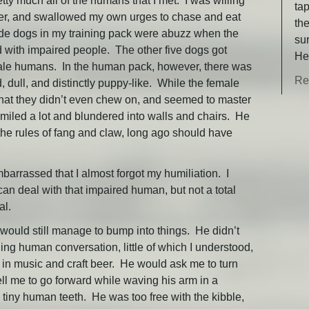
retty much all of the humans that I met. I was willing
ta
ayer, and swallowed my own urges to chase and eat
th
ide dogs in my training pack were abuzz when the
su
with impaired people. The other five dogs got
He
emale humans. In the human pack, however, there was
Re
ull, and distinctly puppy-like. While the female
hat they didn’t even chew on, and seemed to master
iled a lot and blundered into walls and chairs. He
y the rules of fang and claw, long ago should have
arrassed that I almost forgot my humiliation. I
 can deal with that impaired human, but not a total
al.
e would still manage to bump into things. He didn’t
ing human conversation, little of which I understood,
t in music and craft beer. He would ask me to turn
ell me to go forward while waving his arm in a
e tiny human teeth. He was too free with the kibble,