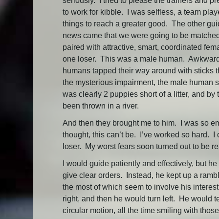
seriously. I tried to please the trainers and p
to work for kibble. I was selfless, a team pl
things to reach a greater good. The other gu
news came that we were going to be matched 
paired with attractive, smart, coordinated f
one loser. This was a male human. Awkward, d
humans tapped their way around with sticks t
the mysterious impairment, the male human sm
was clearly 2 puppies short of a litter, and b
been thrown in a river.
And then they brought me to him. I was so emb
thought, this can’t be. I’ve worked so hard. I
loser. My worst fears soon turned out to be re
I would guide patiently and effectively, but h
give clear orders. Instead, he kept up a rambl
the most of which seem to involve his interes
right, and then he would turn left. He would t
circular motion, all the time smiling with thos