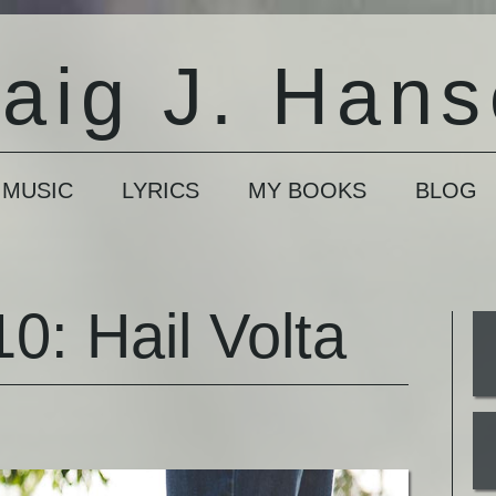
aig J. Han
 MUSIC
LYRICS
MY BOOKS
BLOG
0: Hail Volta