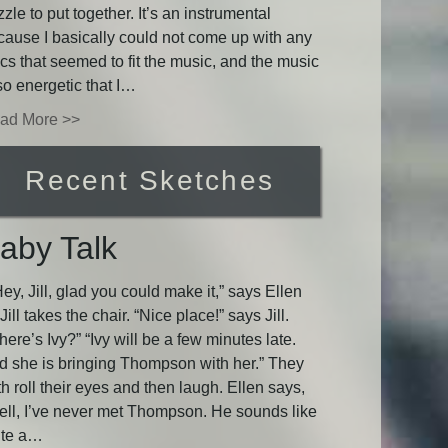
zle to put together. It’s an instrumental
cause I basically could not come up with any
ics that seemed to fit the music, and the music
so energetic that I…
ad More >>
Recent Sketches
aby Talk
y, Jill, glad you could make it,” says Ellen
Jill takes the chair. “Nice place!” says Jill.
ere’s Ivy?” “Ivy will be a few minutes late.
d she is bringing Thompson with her.” They
h roll their eyes and then laugh. Ellen says,
ell, I’ve never met Thompson. He sounds like
ite a…