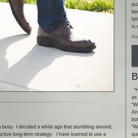
puz
be
lyr
is 
Re
B
“He
as 
“Wh
An
bot
en busy. I decided a while ago that stumbling around,
“W
uctive long-term strategy. I have learned to use a
qu