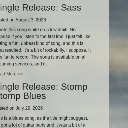
ingle Release: Sass
sted on August 3, 2026
rote this song while on a treadmill. No
prise if you listen to the first line! I just felt like
ting a fun, upbeat kind of song, and this is
t resulted. It’s a bit of rockabilly, I suppose. It
 fun to record. The song is available on all
reaming services, and if…
ad More >>
ingle Release: Stomp
tomp Blues
sted on July 29, 2026
s is a blues song, as the title might suggest.
s got a lot of guitar parts and it was a bit of a