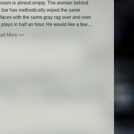
proom is almost empty. The woman behind
e bar has methodically wiped the same
rfaces with the same gray rag over and over.
 plays in half an hour. He would like a few…
ad More >>