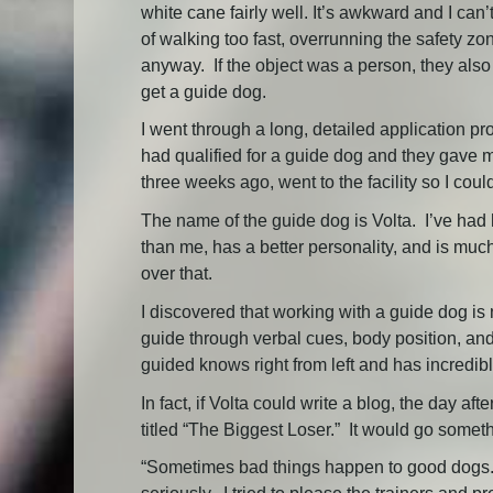
white cane fairly well. It’s awkward and I ca
of walking too fast, overrunning the safety zo
anyway. If the object was a person, they also
get a guide dog.
I went through a long, detailed application pro
had qualified for a guide dog and they gave m
three weeks ago, went to the facility so I coul
The name of the guide dog is Volta. I’ve had
than me, has a better personality, and is much b
over that.
I discovered that working with a guide dog is
guide through verbal cues, body position, and
guided knows right from left and has incredib
In fact, if Volta could write a blog, the day 
titled “The Biggest Loser.” It would go somethi
“Sometimes bad things happen to good dogs. E