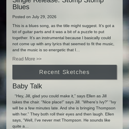
Blues
Posted on July 29, 2026
This is a blues song, as the title might suggest. It’s got a
lot of guitar parts and it was a bit of a puzzle to put
together. It’s an instrumental because I basically could
not come up with any lyrics that seemed to fit the music,
and the music is so energetic that I…
Read More >>
Recent Sketches
Baby Talk
“Hey, Jill, glad you could make it,” says Ellen as Jill
takes the chair. “Nice place!” says Jill. “Where’s Ivy?” “Ivy
will be a few minutes late. And she is bringing Thompson
with her.” They both roll their eyes and then laugh. Ellen
says, “Well, I’ve never met Thompson. He sounds like
quite a…