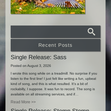
Recent Posts
Single Release: Sass
Posted on August 3, 2026
I wrote this song while on a treadmill. No surprise if you
listen to the first line! I just felt like writing a fun, upbeat
kind of song, and this is what resulted. It’s a bit of
rockabilly, I suppose. It was fun to record. The song is
available on all streaming services, and if…
Read More >>
Single Release: Stomp Stomp