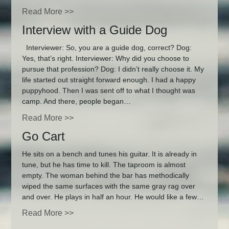
Read More >>
Interview with a Guide Dog
Interviewer: So, you are a guide dog, correct? Dog:
Yes, that’s right. Interviewer: Why did you choose to
pursue that profession? Dog: I didn’t really choose it. My
life started out straight forward enough. I had a happy
puppyhood. Then I was sent off to what I thought was
camp. And there, people began…
Read More >>
Go Cart
He sits on a bench and tunes his guitar. It is already in
tune, but he has time to kill. The taproom is almost
empty. The woman behind the bar has methodically
wiped the same surfaces with the same gray rag over
and over. He plays in half an hour. He would like a few…
Read More >>