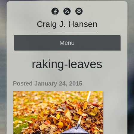
Craig J. Hansen
Menu
raking-leaves
Posted January 24, 2015