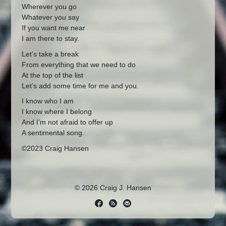
Wherever you go
Whatever you say
If you want me near
I am there to stay.
Let’s take a break
From everything that we need to do
At the top of the list
Let’s add some time for me and you.
I know who I am
I know where I belong
And I’m not afraid to offer up
A sentimental song.
©2023 Craig Hansen
© 2026 Craig J. Hansen