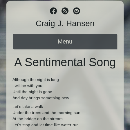
Craig J. Hansen
Menu
A Sentimental Song
Although the night is long
I will be with you
Until the night is gone
And day brings something new.
Let’s take a walk
Under the trees and the morning sun
At the bridge on the stream
Let’s stop and let time like water run.