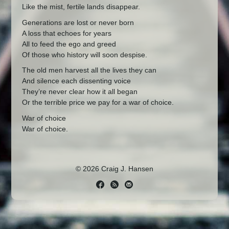
Like the mist, fertile lands disappear.
Generations are lost or never born
A loss that echoes for years
All to feed the ego and greed
Of those who history will soon despise.
The old men harvest all the lives they can
And silence each dissenting voice
They’re never clear how it all began
Or the terrible price we pay for a war of choice.
War of choice
War of choice.
© 2026 Craig J. Hansen