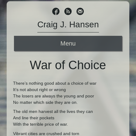
Craig J. Hansen
Menu
War of Choice
There’s nothing good about a choice of war
It’s not about right or wrong
The losers are always the young and poor
No matter which side they are on.
The old men harvest all the lives they can
And line their pockets
With the terrible price of war.
Vibrant cities are crushed and torn