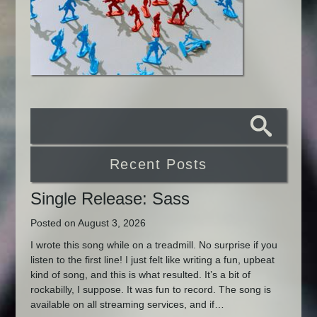
Recent Posts
Single Release: Sass
Posted on August 3, 2026
I wrote this song while on a treadmill. No surprise if you
listen to the first line! I just felt like writing a fun, upbeat
kind of song, and this is what resulted. It’s a bit of
rockabilly, I suppose. It was fun to record. The song is
available on all streaming services, and if…