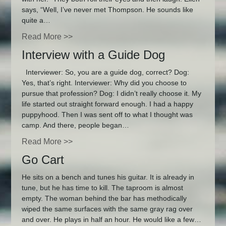
says, “Well, I’ve never met Thompson. He sounds like
quite a…
Read More >>
Interview with a Guide Dog
Interviewer: So, you are a guide dog, correct? Dog:
Yes, that’s right. Interviewer: Why did you choose to
pursue that profession? Dog: I didn’t really choose it. My
life started out straight forward enough. I had a happy
puppyhood. Then I was sent off to what I thought was
camp. And there, people began…
Read More >>
Go Cart
He sits on a bench and tunes his guitar. It is already in
tune, but he has time to kill. The taproom is almost
empty. The woman behind the bar has methodically
wiped the same surfaces with the same gray rag over
and over. He plays in half an hour. He would like a few…