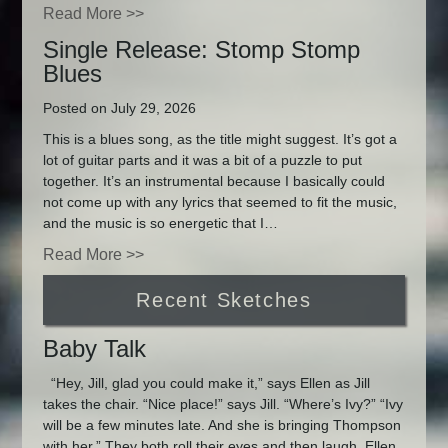
Read More >>
Single Release: Stomp Stomp
Blues
Posted on July 29, 2026
This is a blues song, as the title might suggest. It’s got a
lot of guitar parts and it was a bit of a puzzle to put
together. It’s an instrumental because I basically could
not come up with any lyrics that seemed to fit the music,
and the music is so energetic that I…
Read More >>
Recent Sketches
Baby Talk
“Hey, Jill, glad you could make it,” says Ellen as Jill
takes the chair. “Nice place!” says Jill. “Where’s Ivy?” “Ivy
will be a few minutes late. And she is bringing Thompson
with her.” They both roll their eyes and then laugh. Ellen