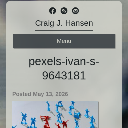
Craig J. Hansen
Menu
pexels-ivan-s-
9643181
Posted May 13, 2026