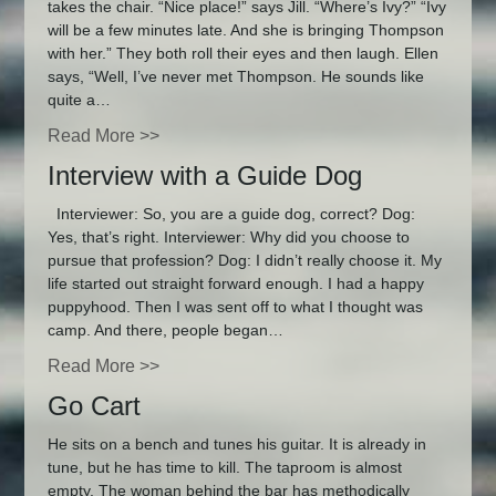
takes the chair. “Nice place!” says Jill. “Where’s Ivy?” “Ivy
will be a few minutes late. And she is bringing Thompson
with her.” They both roll their eyes and then laugh. Ellen
says, “Well, I’ve never met Thompson. He sounds like
quite a…
Read More >>
Interview with a Guide Dog
Interviewer: So, you are a guide dog, correct? Dog:
Yes, that’s right. Interviewer: Why did you choose to
pursue that profession? Dog: I didn’t really choose it. My
life started out straight forward enough. I had a happy
puppyhood. Then I was sent off to what I thought was
camp. And there, people began…
Read More >>
Go Cart
He sits on a bench and tunes his guitar. It is already in
tune, but he has time to kill. The taproom is almost
empty. The woman behind the bar has methodically