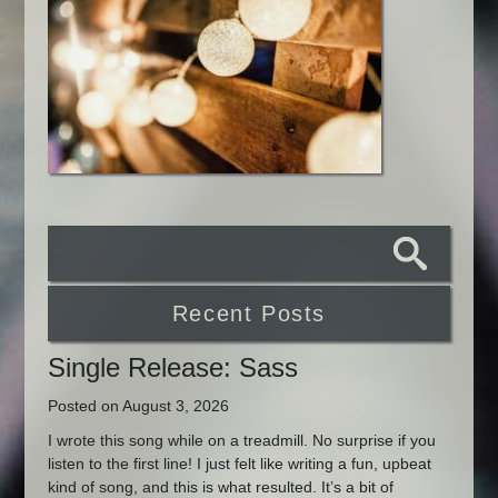
Recent Posts
Single Release: Sass
Posted on August 3, 2026
I wrote this song while on a treadmill. No surprise if you
listen to the first line! I just felt like writing a fun, upbeat
kind of song, and this is what resulted. It’s a bit of