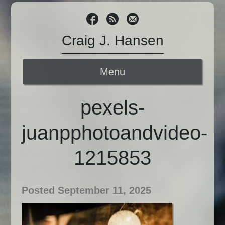
Craig J. Hansen
Menu
pexels-
juanpphotoandvideo-
1215853
Posted September 11, 2025