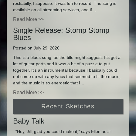
rockabilly, I suppose. It was fun to record. The song is
available on all streaming services, and if…
Read More >>
Single Release: Stomp Stomp
Blues
Posted on July 29, 2026
This is a blues song, as the title might suggest. It’s got a
lot of guitar parts and it was a bit of a puzzle to put
together. It’s an instrumental because I basically could
not come up with any lyrics that seemed to fit the music,
and the music is so energetic that I…
Read More >>
Recent Sketches
Baby Talk
“Hey, Jill, glad you could make it,” says Ellen as Jill